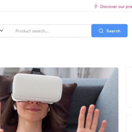
Discover our pr
Search