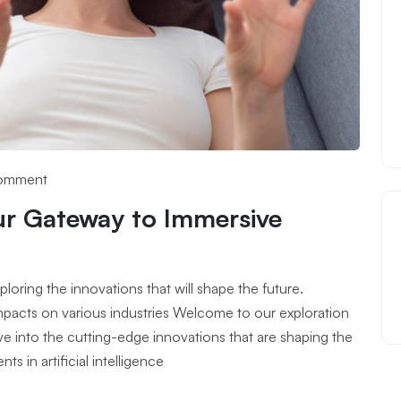
omment
ur Gateway to Immersive
oring the innovations that will shape the future.
 impacts on various industries Welcome to our exploration
lve into the cutting-edge innovations that are shaping the
 in artificial intelligence