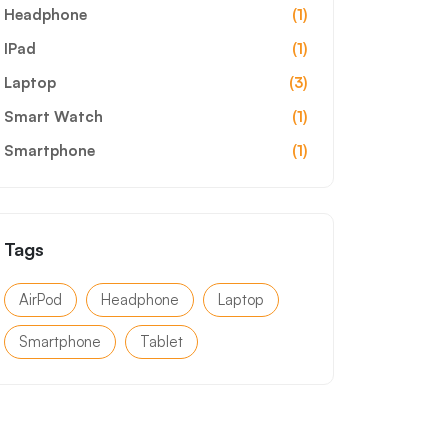
Headphone
(1)
IPad
(1)
Laptop
(3)
Smart Watch
(1)
Smartphone
(1)
Tags
AirPod
Headphone
Laptop
Smartphone
Tablet