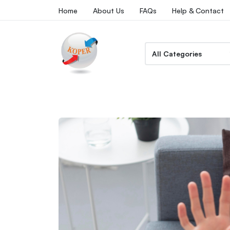
Home
About Us
FAQs
Help & Contact