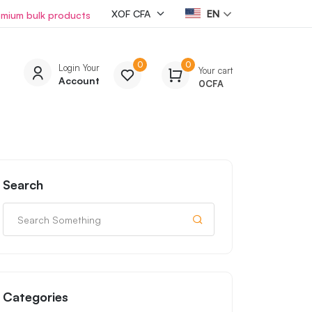
EN
emium bulk products
0
0
Login Your
Your cart
Account
0
CFA
Search
Categories