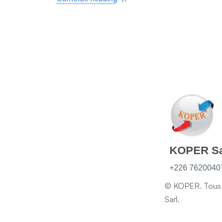
KOPER Sa
+226 76200407
© KOPER. Tous d
Sarl.