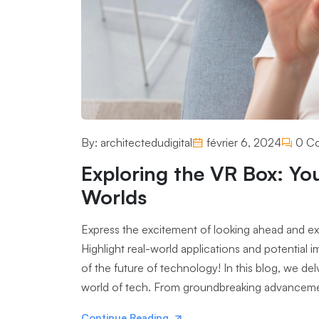
By:
architectedudigital
février 6, 2024
0 C
Exploring the VR Box: Yo
Worlds
Express the excitement of looking ahead and expl
Highlight real-world applications and potential
of the future of technology! In this blog, we de
world of tech. From groundbreaking advancements
Continue Reading