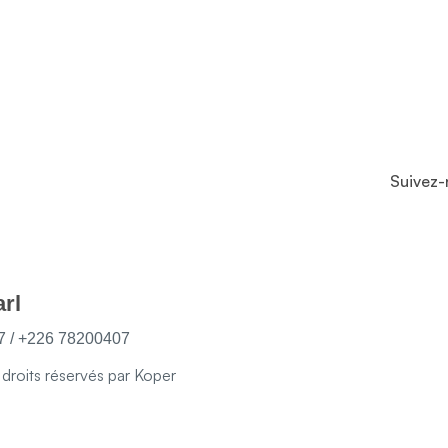
Suivez-
rl
 / +226 78200407
roits réservés par Koper