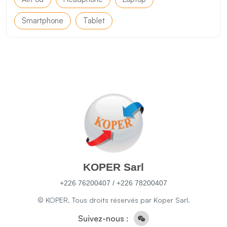
Smartphone
Tablet
KOPER Sarl
+226 76200407 / +226 78200407
© KOPER. Tous droits réservés par Koper Sarl.
Suivez-nous :