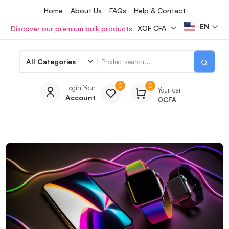
Home
About Us
FAQs
Help & Contact
EN
Discover our premium bulk products
0
0
Login Your
Your cart
Account
0
CFA