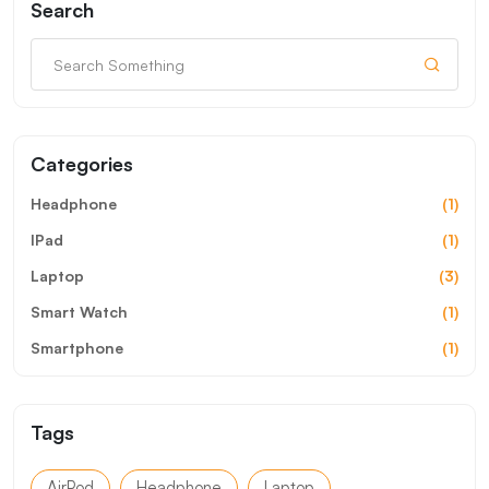
Search
Categories
Headphone
(1)
IPad
(1)
Laptop
(3)
Smart Watch
(1)
Smartphone
(1)
Tags
AirPod
Headphone
Laptop