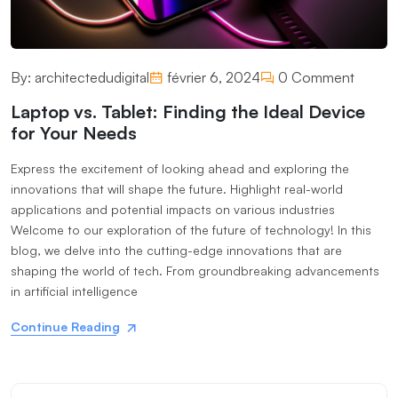
By:
architectedudigital
février 6, 2024
0 Comment
Laptop vs. Tablet: Finding the Ideal Device
for Your Needs
Express the excitement of looking ahead and exploring the
innovations that will shape the future. Highlight real-world
applications and potential impacts on various industries
Welcome to our exploration of the future of technology! In this
blog, we delve into the cutting-edge innovations that are
shaping the world of tech. From groundbreaking advancements
in artificial intelligence
Continue Reading