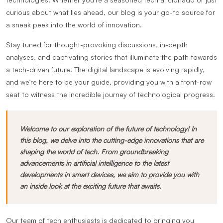
curious about what lies ahead, our blog is your go-to source for
a sneak peek into the world of innovation.
Stay tuned for thought-provoking discussions, in-depth
analyses, and captivating stories that illuminate the path towards
a tech-driven future. The digital landscape is evolving rapidly,
and we’re here to be your guide, providing you with a front-row
seat to witness the incredible journey of technological progress.
Welcome to our exploration of the future of technology! In
this blog, we delve into the cutting-edge innovations that are
shaping the world of tech. From groundbreaking
advancements in artificial intelligence to the latest
developments in smart devices, we aim to provide you with
an inside look at the exciting future that awaits.
Our team of tech enthusiasts is dedicated to bringing you