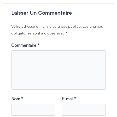
Laisser Un Commentaire
Votre adresse e-mail ne sera pas publiée.
Les champs
obligatoires sont indiqués avec
*
Commentaire
*
Nom
*
E-mail
*