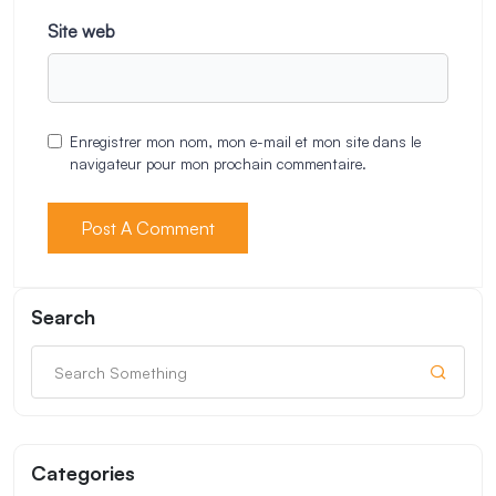
Site web
Enregistrer mon nom, mon e-mail et mon site dans le
navigateur pour mon prochain commentaire.
Search
Categories