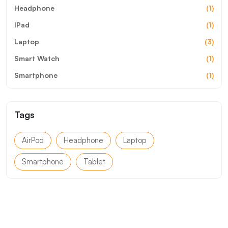
Headphone
(1)
IPad
(1)
Laptop
(3)
Smart Watch
(1)
Smartphone
(1)
Tags
AirPod
Headphone
Laptop
Smartphone
Tablet