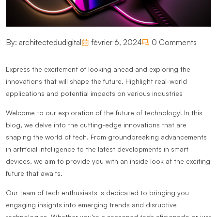
By:
architectedudigital
février 6, 2024
0 Comments
Express the excitement of looking ahead and exploring the
innovations that will shape the future. Highlight real-world
applications and potential impacts on various industries
Welcome to our exploration of the future of technology! In this
blog, we delve into the cutting-edge innovations that are
shaping the world of tech. From groundbreaking advancements
in artificial intelligence to the latest developments in smart
devices, we aim to provide you with an inside look at the exciting
future that awaits.
Our team of tech enthusiasts is dedicated to bringing you
engaging insights into emerging trends and disruptive
technologies. Whether you’re a seasoned tech aficionado or just