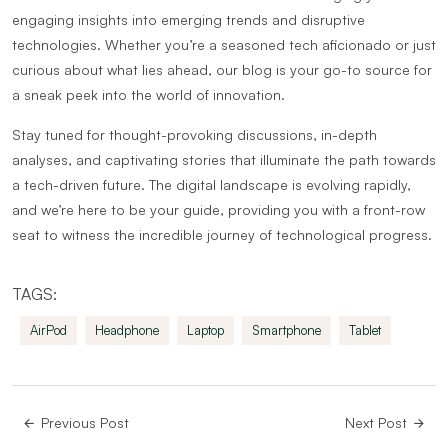
engaging insights into emerging trends and disruptive
technologies. Whether you’re a seasoned tech aficionado or just
curious about what lies ahead, our blog is your go-to source for
a sneak peek into the world of innovation.
Stay tuned for thought-provoking discussions, in-depth
analyses, and captivating stories that illuminate the path towards
a tech-driven future. The digital landscape is evolving rapidly,
and we’re here to be your guide, providing you with a front-row
seat to witness the incredible journey of technological progress.
TAGS:
AirPod
Headphone
Laptop
Smartphone
Tablet
Previous Post
Next Post