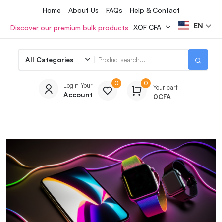
Home
About Us
FAQs
Help & Contact
EN
Discover our premium bulk products
0
0
Login Your
Your cart
Account
0
CFA