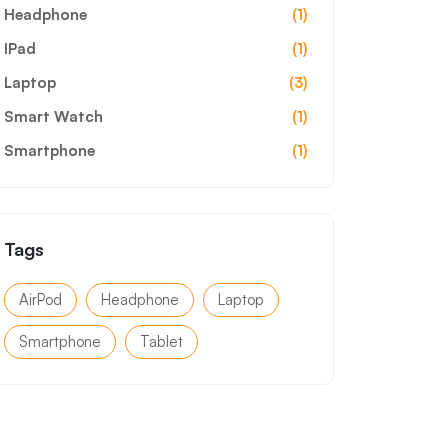
Headphone
(1)
IPad
(1)
Laptop
(3)
Smart Watch
(1)
Smartphone
(1)
Tags
AirPod
Headphone
Laptop
Smartphone
Tablet