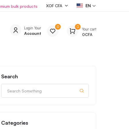
EN
emium bulk products
0
0
Login Your
Your cart
Account
0
CFA
Search
Categories