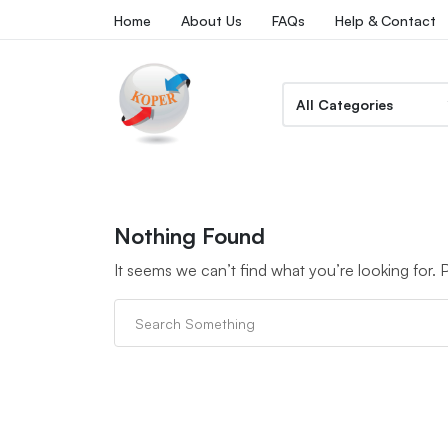
Home
About Us
FAQs
Help & Contact
Nothing Found
It seems we can’t find what you’re looking for.