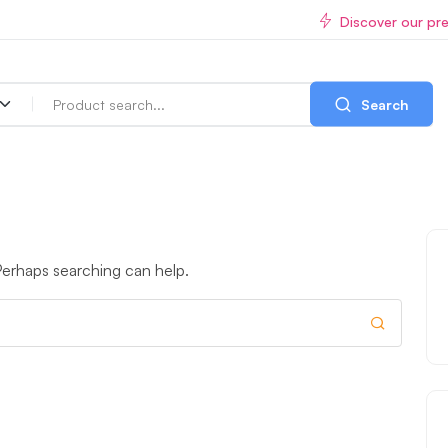
Discover our pr
Search
 Perhaps searching can help.